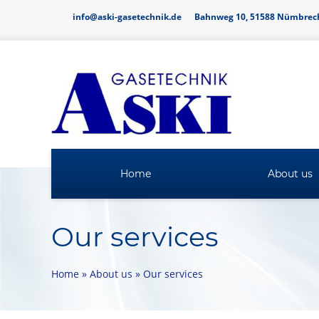
info@aski-gasetechnik.de
Bahnweg 10, 51588 Nümbrec
Home
About us
Our services
Home
»
About us
»
Our services