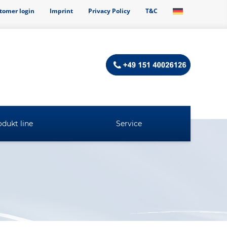
tomer login
Imprint
Privacy Policy
T&C
dukt line
Service