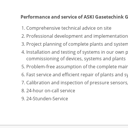
Performance and service of ASKI Gasetechink
Comprehensive technical advice on site
Professional development and implementation o
Project planning of complete plants and syste
Installation and testing of systems in our own 
commissioning of devices, systems and plants
Problem-free assumption of the complete maint
Fast service and efficient repair of plants and s
Calibration and inspection of pressure sensors
24-hour on-call service
24-Stunden-Service