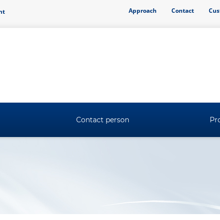
Approach
Contact
Cus
ht
Contact person
Pro