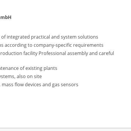
 GmbH
f integrated practical and system solutions
ms according to company-specific requirements
production facility Professional assembly and careful
enance of existing plants
ystems, also on site
, mass flow devices and gas sensors