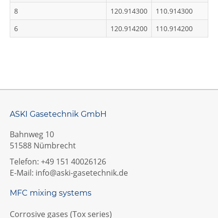
8
120.914300
110.914300
6
120.914200
110.914200
ASKI Gasetechnik GmbH
Bahnweg 10
51588 Nümbrecht
Telefon: +49 151 40026126
E-Mail:
info@aski-gasetechnik.de
MFC mixing systems
Corrosive gases (Tox series)