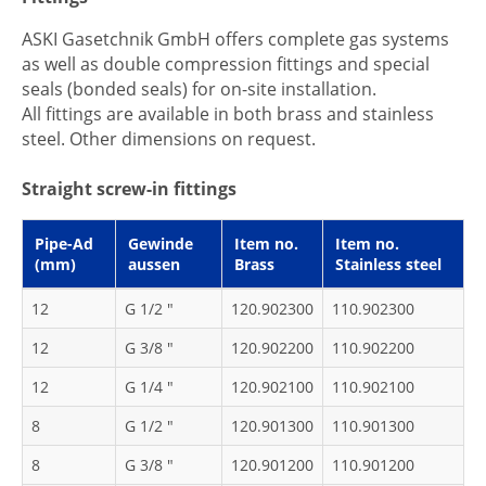
ASKI Gasetchnik GmbH offers complete gas systems
as well as double compression fittings and special
seals (bonded seals) for on-site installation.
All fittings are available in both brass and stainless
steel. Other dimensions on request.
Straight screw-in fittings
Pipe-Ad
Gewinde
Item no.
Item no.
(mm)
aussen
Brass
Stainless steel
12
G 1/2 "
120.902300
110.902300
12
G 3/8 "
120.902200
110.902200
12
G 1/4 "
120.902100
110.902100
8
G 1/2 "
120.901300
110.901300
8
G 3/8 "
120.901200
110.901200