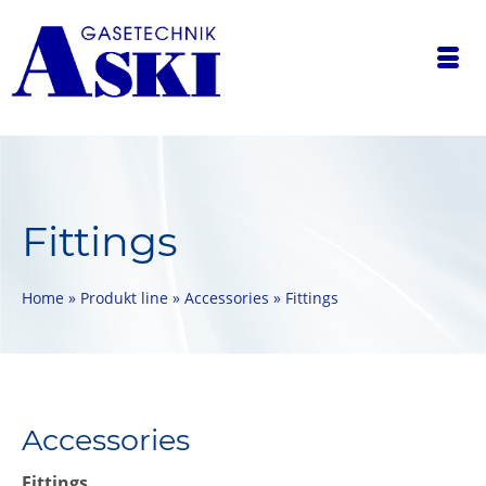
Fittings
Home
»
Produkt line
»
Accessories
»
Fittings
Accessories
Fittings