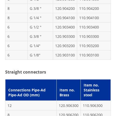
8
G 3/8 "
120.904200
110.904200
8
G 1/4 "
120.904100
110.904100
6
G 1/2 "
120.903400
110.903400
6
G 3/8 "
120.903300
110.903300
6
G 1/4"
120.903200
110.903200
6
G 1/8"
120.903100
110.903100
Straight connectors
Item no.
Connections Pipe-Ad
Item no.
Stainless
Pipe-Ad OD (mm)
Brass
steel
12
120.906300
110.906300
8
120.906200
110.906200