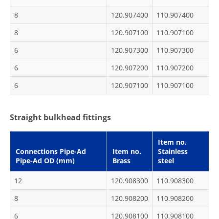
8
120.907400
110.907400
8
120.907100
110.907100
6
120.907300
110.907300
6
120.907200
110.907200
6
120.907100
110.907100
Straight bulkhead fittings
Item no.
Connections Pipe-Ad
Item no.
Stainless
Pipe-Ad OD (mm)
Brass
steel
12
120.908300
110.908300
8
120.908200
110.908200
6
120.908100
110.908100