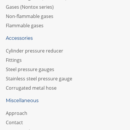
Gases (Nontox series)
Non-flammable gases
Flammable gases
Accessories
Cylinder pressure reducer
Fittings
Steel pressure gauges
Stainless steel pressure gauge
Corrugated metal hose
Miscellaneous
Approach
Contact