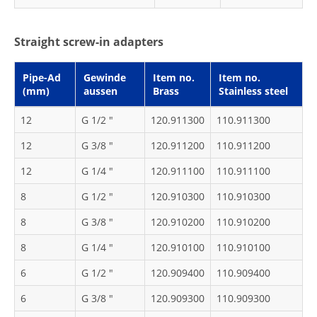
Straight screw-in adapters
Pipe-Ad
Gewinde
Item no.
Item no.
(mm)
aussen
Brass
Stainless steel
12
G 1/2 "
120.911300
110.911300
12
G 3/8 "
120.911200
110.911200
12
G 1/4 "
120.911100
110.911100
8
G 1/2 "
120.910300
110.910300
8
G 3/8 "
120.910200
110.910200
8
G 1/4 "
120.910100
110.910100
6
G 1/2 "
120.909400
110.909400
6
G 3/8 "
120.909300
110.909300