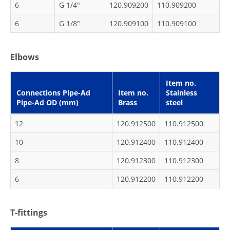
6
G 1/4"
120.909200
110.909200
6
G 1/8"
120.909100
110.909100
Elbows
Item no.
Connections Pipe-Ad
Item no.
Stainless
Pipe-Ad OD (mm)
Brass
steel
12
120.912500
110.912500
10
120.912400
110.912400
8
120.912300
110.912300
6
120.912200
110.912200
T-fittings