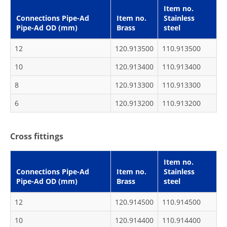
Item no.
Connections Pipe-Ad
Item no.
Stainless
Pipe-Ad OD (mm)
Brass
steel
12
120.913500
110.913500
10
120.913400
110.913400
8
120.913300
110.913300
6
120.913200
110.913200
Cross fittings
Item no.
Connections Pipe-Ad
Item no.
Stainless
Pipe-Ad OD (mm)
Brass
steel
12
120.914500
110.914500
10
120.914400
110.914400