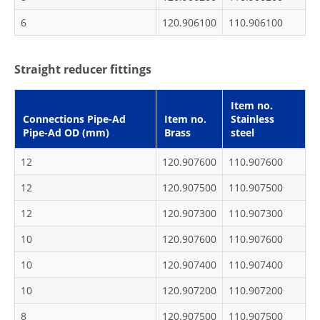
6
120.906100
110.906100
Straight reducer fittings
Item no.
Connections Pipe-Ad
Item no.
Stainless
Pipe-Ad OD (mm)
Brass
steel
12
120.907600
110.907600
12
120.907500
110.907500
12
120.907300
110.907300
10
120.907600
110.907600
10
120.907400
110.907400
10
120.907200
110.907200
8
120.907500
110.907500