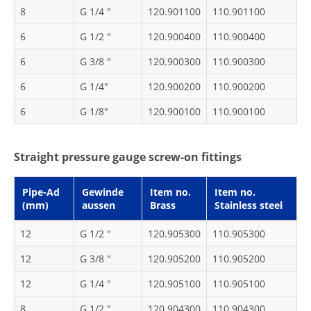
8
G 1/4 "
120.901100
110.901100
6
G 1/2 "
120.900400
110.900400
6
G 3/8 "
120.900300
110.900300
6
G 1/4"
120.900200
110.900200
6
G 1/8"
120.900100
110.900100
Straight pressure gauge screw-on fittings
Pipe-Ad
Gewinde
Item no.
Item no.
(mm)
aussen
Brass
Stainless steel
12
G 1/2 "
120.905300
110.905300
12
G 3/8 "
120.905200
110.905200
12
G 1/4 "
120.905100
110.905100
8
G 1/2 "
120.904300
110.904300